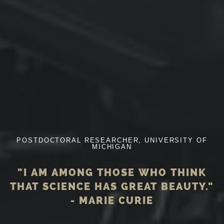
POSTDOCTORAL RESEARCHER, UNIVERSITY OF
MICHIGAN
"I AM AMONG THOSE WHO THINK
THAT SCIENCE HAS GREAT BEAUTY."
- MARIE CURIE