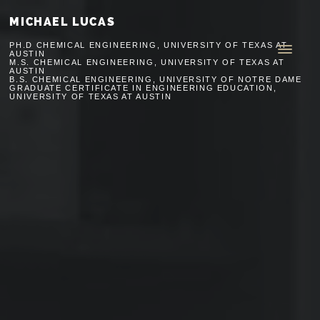
MICHAEL LUCAS
PH.D CHEMICAL ENGINEERING, UNIVERSITY OF TEXAS AT
AUSTIN
M.S. CHEMICAL ENGINEERING, UNIVERSITY OF TEXAS AT
AUSTIN
B.S. CHEMICAL ENGINEERING, UNIVERSITY OF NOTRE DAME
GRADUATE CERTIFICATE IN ENGINEERING EDUCATION,
UNIVERSITY OF TEXAS AT AUSTIN